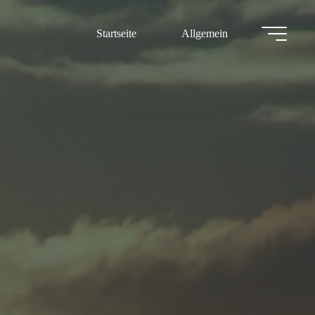
Startseite
Allgemein