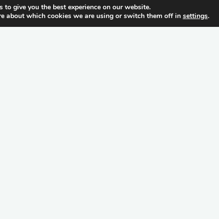
 to give you the best experience on our website.
re about which cookies we are using or switch them off in
settings
.