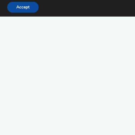
Accept
Suchen
Suchen
nach:
Januar 2024
M
D
M
D
F
S
S
1
2
3
4
5
6
7
8
9
10
11
12
13
14
15
16
17
18
19
20
21
22
23
24
25
26
27
28
29
30
31