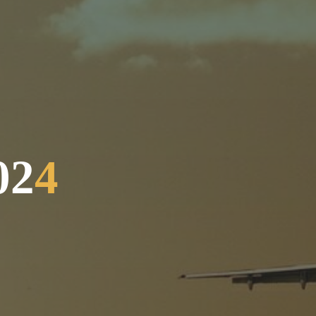
0
2
4