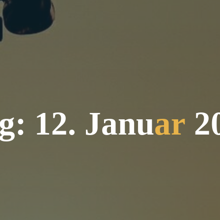
g
:
1
2
.
J
a
n
u
a
r
2