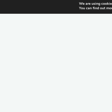
We are using cookies
You can find out mo
itemprop="discussionURL"
Schreiben Sie einen
Kommentar
Allgemein