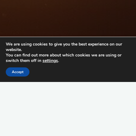
We are using cookies to give you the best experience on our
website.
You can find out more about which cookies we are using or
switch them off in
settings
.
Accept