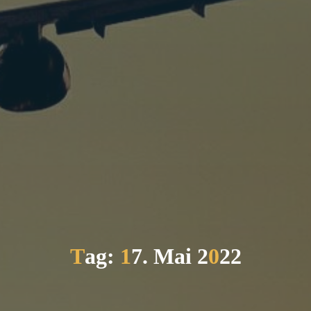
T
a
g
:
1
7
.
M
a
i
2
0
2
2